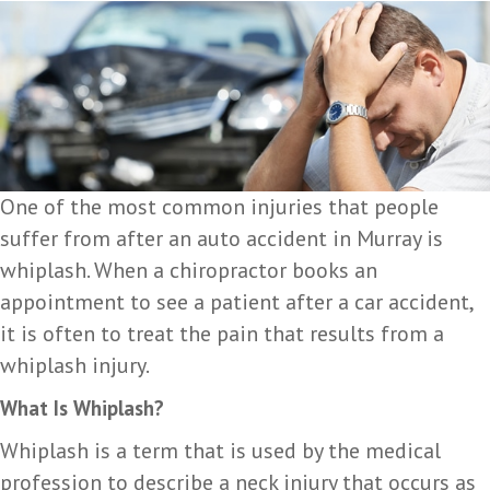
One of the most common injuries that people
suffer from after an auto accident in Murray is
whiplash. When a chiropractor books an
appointment to see a patient after a car accident,
it is often to treat the pain that results from a
whiplash injury.
What Is Whiplash?
Whiplash is a term that is used by the medical
profession to describe a neck injury that occurs as