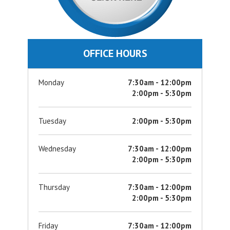
OFFICE HOURS
Monday
7:30am - 12:00pm
2:00pm - 5:30pm
Tuesday
2:00pm - 5:30pm
Wednesday
7:30am - 12:00pm
2:00pm - 5:30pm
Thursday
7:30am - 12:00pm
2:00pm - 5:30pm
Friday
7:30am - 12:00pm