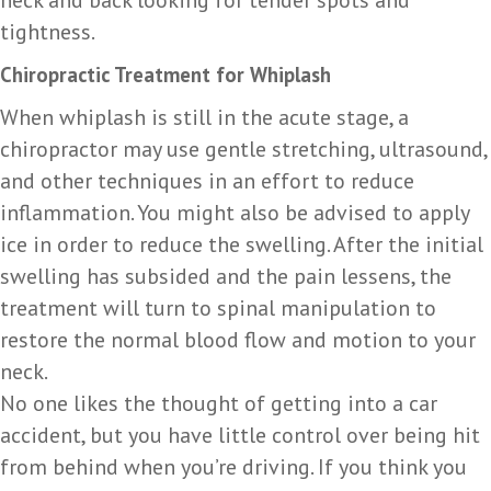
tightness.
Chiropractic Treatment for Whiplash
When whiplash is still in the acute stage, a
chiropractor may use gentle stretching, ultrasound,
and other techniques in an effort to reduce
inflammation. You might also be advised to apply
ice in order to reduce the swelling. After the initial
swelling has subsided and the pain lessens, the
treatment will turn to spinal manipulation to
restore the normal blood flow and motion to your
neck.
No one likes the thought of getting into a car
accident, but you have little control over being hit
from behind when you’re driving. If you think you