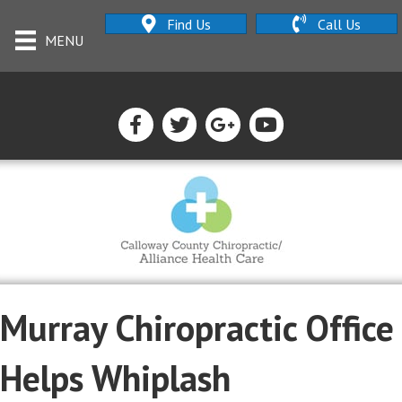
Find Us
Call Us
MENU
Murray Chiropractic Office
Helps Whiplash