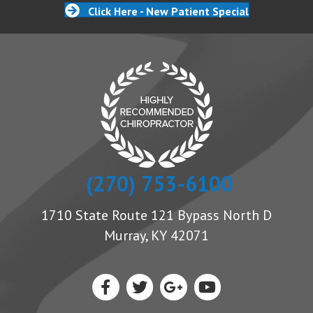
Click Here - New Patient Special
(270) 753-6100
1710 State Route 121 Bypass North D
Murray, KY 42071