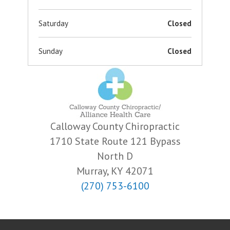
Saturday
Closed
Sunday
Closed
Calloway County Chiropractic
1710 State Route 121 Bypass
North D
Murray, KY 42071
(270) 753-6100