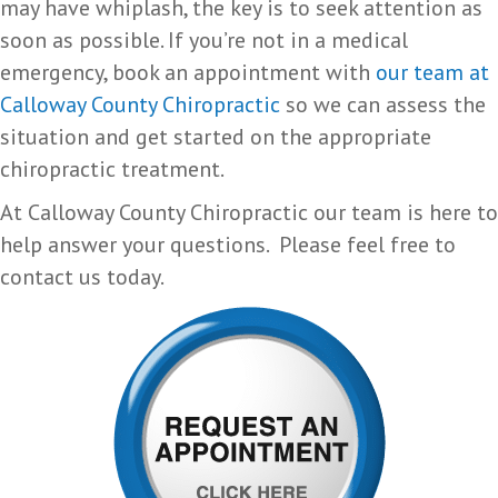
may have whiplash, the key is to seek attention as
soon as possible. If you’re not in a medical
emergency, book an appointment with
our team at
Calloway County Chiropractic
so we can assess the
situation and get started on the appropriate
chiropractic treatment.
At Calloway County Chiropractic our team is here to
help answer your questions. Please feel free to
contact us today.