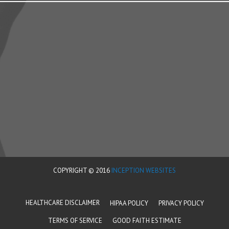
COPYRIGHT © 2016
INCEPTION WEBSITES
HEALTHCARE DISCLAIMER
HIPAA POLICY
PRIVACY POLICY
TERMS OF SERVICE
GOOD FAITH ESTIMATE