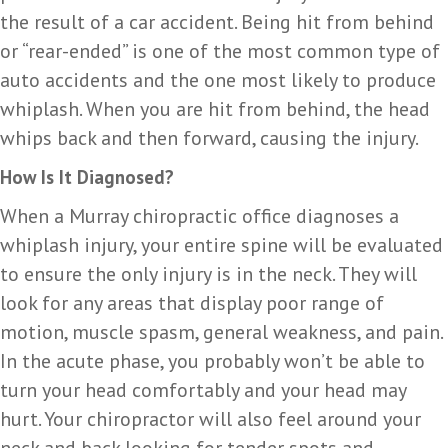
the result of a car accident. Being hit from behind
or “rear-ended” is one of the most common type of
auto accidents and the one most likely to produce
whiplash. When you are hit from behind, the head
whips back and then forward, causing the injury.
How Is It Diagnosed?
When a Murray chiropractic office diagnoses a
whiplash injury, your entire spine will be evaluated
to ensure the only injury is in the neck. They will
look for any areas that display poor range of
motion, muscle spasm, general weakness, and pain.
In the acute phase, you probably won’t be able to
turn your head comfortably and your head may
hurt. Your chiropractor will also feel around your
neck and back looking for tender spots and